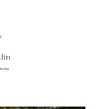
E
lin
te bay