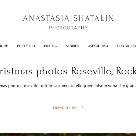
HOME
PORTFOLIO
PRICING
STORIES
USEFUL INFO
CONTACT M
ristmas photos Roseville, Rock
tmas photos roseville rocklin sacramento elk grove folsom yuba city grani
Leave review