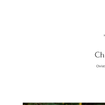
Ch
Chris