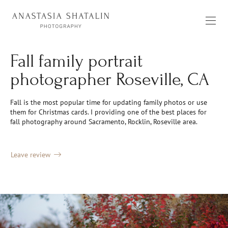
Fall family portrait
photographer Roseville, CA
Fall is the most popular time for updating family photos or use
them for Christmas cards. I providing one of the best places for
fall photography around Sacramento, Rocklin, Roseville area.
Leave review