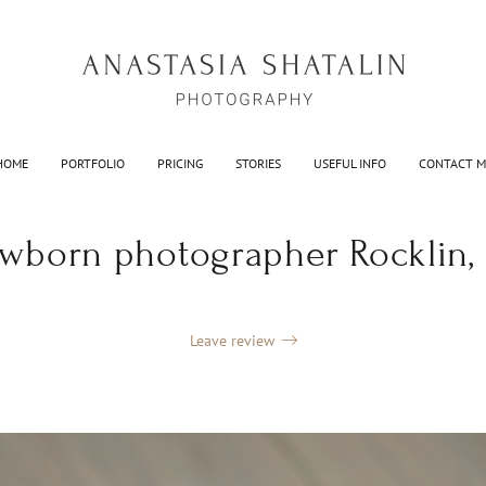
HOME
PORTFOLIO
PRICING
STORIES
USEFUL INFO
CONTACT M
wborn photographer Rocklin,
Leave review