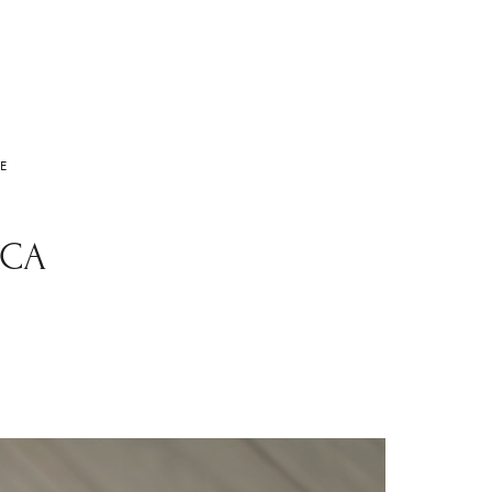
E
 CA